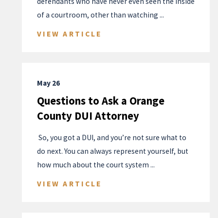
defendants who have never even seen the inside
of a courtroom, other than watching ...
VIEW ARTICLE
May 26
Questions to Ask a Orange
County DUI Attorney
​ So, you got a DUI, and you’re not sure what to
do next. You can always represent yourself, but
how much about the court system ...
VIEW ARTICLE