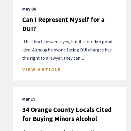
May 06
Can I Represent Myself for a
DUI?
​ The short answer is yes, but it is rarely a good
idea. Although anyone facing DUI charges has
the right to a lawyer, they can ...
VIEW ARTICLE
Mar 19
34 Orange County Locals Cited
for Buying Minors Alcohol