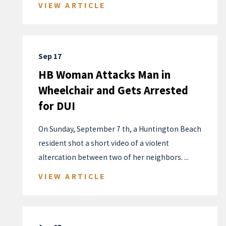
VIEW ARTICLE
Sep 17
HB Woman Attacks Man in
Wheelchair and Gets Arrested
for DUI
On Sunday, September 7 th, a Huntington Beach
resident shot a short video of a violent
altercation between two of her neighbors. ...
VIEW ARTICLE