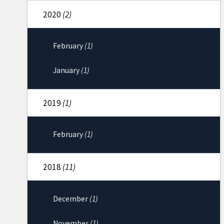
2020
(2)
February
(1)
January
(1)
2019
(1)
February
(1)
2018
(11)
December
(1)
November
(1)