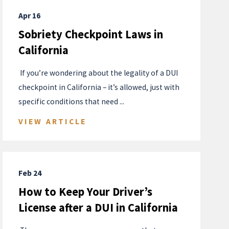
Apr 16
Sobriety Checkpoint Laws in
California
​ If you’re wondering about the legality of a DUI
checkpoint in California – it’s allowed, just with
specific conditions that need ...
VIEW ARTICLE
Feb 24
How to Keep Your Driver’s
License after a DUI in California