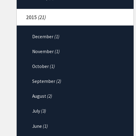
2015
(21)
December
(1)
November
(1)
October
(1)
September
(2)
August
(2)
July
(3)
June
(1)