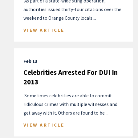
​ As part of a state-wide sting operation,
authorities issued thirty-four citations over the
weekend to Orange County locals ...
VIEW ARTICLE
Feb 13
Celebrities Arrested For DUI In
2013
​ Sometimes celebrities are able to commit
ridiculous crimes with multiple witnesses and
get away with it. Others are found to be ...
VIEW ARTICLE