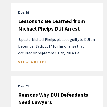
Dec 19
Lessons to Be Learned from
Michael Phelps DUI Arrest
​ Update: Michael Phelps pleaded guilty to DUI on
December 19th, 2014 for his offense that
occurred on September 30th, 2014. He ...
VIEW ARTICLE
Dec 01
Reasons Why DUI Defendants
Need Lawyers