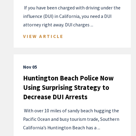
​ If you have been charged with driving under the
influence (DUI) in California, you need a DUI
attorney right away. DUI charges ...
VIEW ARTICLE
Nov 05
Huntington Beach Police Now
Using Surprising Strategy to
Decrease DUI Arrests
​ With over 10 miles of sandy beach hugging the
Pacific Ocean and busy tourism trade, Southern
California’s Huntington Beach has a ...