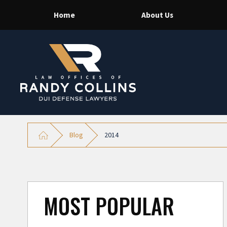
Home
About Us
Blog
2014
MOST POPULAR