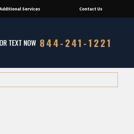
Additional Services
Contact Us
844-241-1221
 OR TEXT NOW