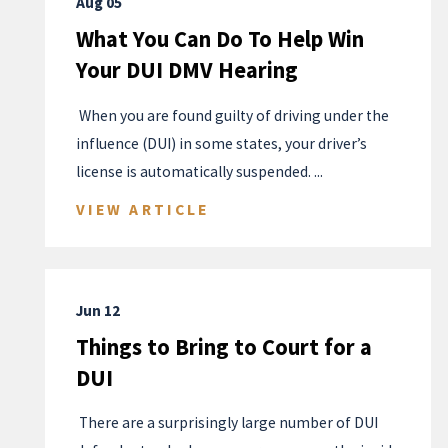
Aug 05
What You Can Do To Help Win
Your DUI DMV Hearing
​ When you are found guilty of driving under the
influence (DUI) in some states, your driver’s
license is automatically suspended. ...
VIEW ARTICLE
Jun 12
Things to Bring to Court for a
DUI
​ There are a surprisingly large number of DUI