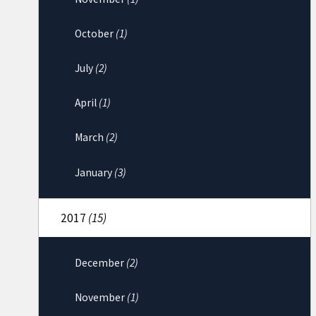
October
(1)
July
(2)
April
(1)
March
(2)
January
(3)
2017
(15)
December
(2)
November
(1)