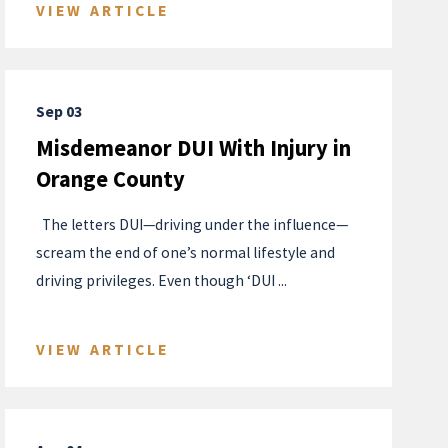
VIEW ARTICLE
Sep 03
Misdemeanor DUI With Injury in
Orange County
​ ​​ The letters DUI—driving under the influence—
scream the end of one’s normal lifestyle and
driving privileges. Even though ‘DUI ...
VIEW ARTICLE