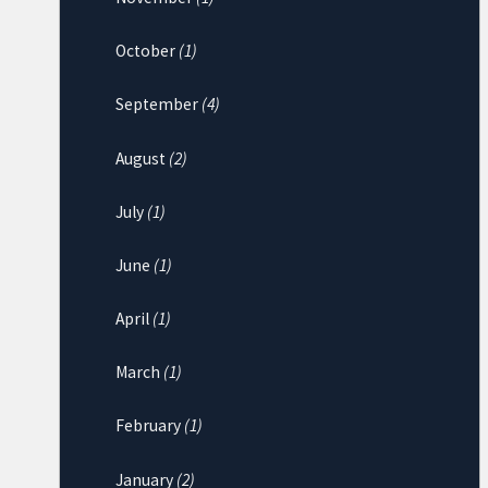
October
(1)
September
(4)
August
(2)
July
(1)
June
(1)
April
(1)
March
(1)
February
(1)
January
(2)