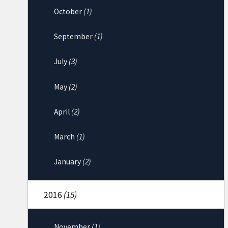
October
(1)
September
(1)
July
(3)
May
(2)
April
(2)
March
(1)
January
(2)
2016
(15)
November
(1)