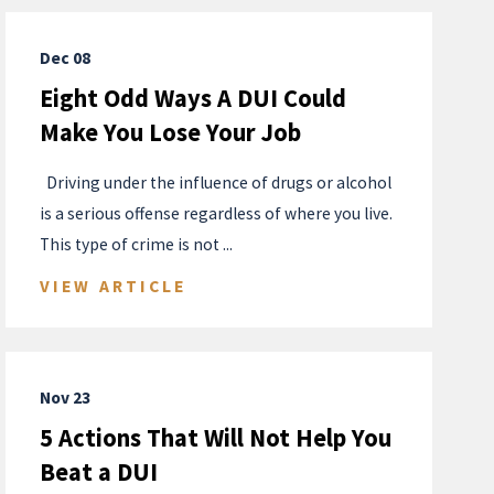
Dec 08
Eight Odd Ways A DUI Could
Make You Lose Your Job
​ ​ Driving under the influence of drugs or alcohol
is a serious offense regardless of where you live.
This type of crime is not ...
VIEW ARTICLE
Nov 23
5 Actions That Will Not Help You
Beat a DUI