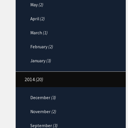
May
(2)
April
(2)
March
(1)
February
(2)
January
(3)
2014
(20)
December
(3)
November
(2)
September
(3)