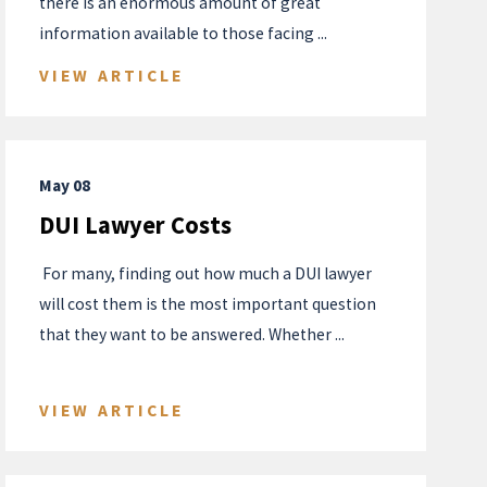
there is an enormous amount of great
information available to those facing ...
VIEW ARTICLE
May 08
DUI Lawyer Costs
​ For many, finding out how much a DUI lawyer
will cost them is the most important question
that they want to be answered. Whether ...
VIEW ARTICLE