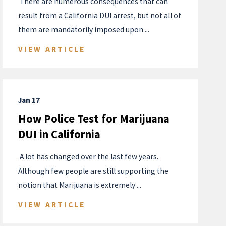
​ There are numerous consequences that can
result from a California DUI arrest, but not all of
them are mandatorily imposed upon ...
VIEW ARTICLE
Jan 17
How Police Test for Marijuana
DUI in California
​ A lot has changed over the last few years.
Although few people are still supporting the
notion that Marijuana is extremely ...
VIEW ARTICLE