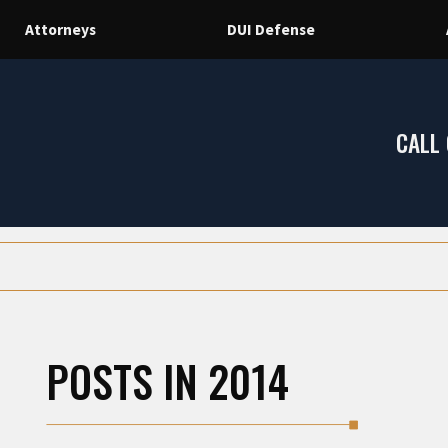
Attorneys
DUI Defense
CALL
POSTS IN 2014