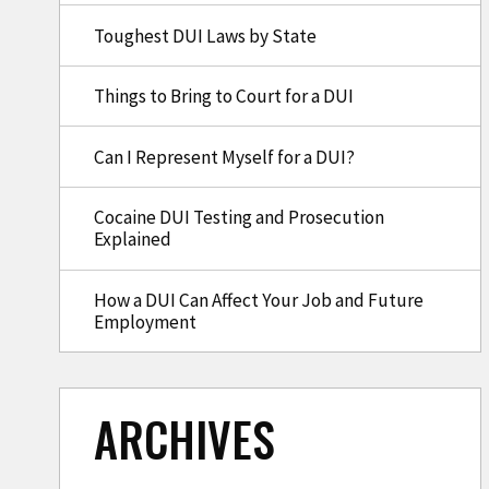
Toughest DUI Laws by State
Things to Bring to Court for a DUI
Can I Represent Myself for a DUI?
Cocaine DUI Testing and Prosecution
Explained
How a DUI Can Affect Your Job and Future
Employment
ARCHIVES