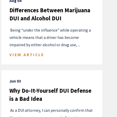
Aug 04
Differences Between Marijuana
DUI and Alcohol DUI
​ Being “under the influence” while operating a
vehicle means that a driver has become
impaired by either alcohol or drug use, ...
VIEW ARTICLE
Jun 03
Why Do-It-Yourself DUI Defense
is a Bad Idea
​ As a DUI attorney, I can personally confirm that