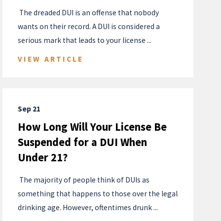
​ The dreaded DUI is an offense that nobody
wants on their record. A DUI is considered a
serious mark that leads to your license ...
VIEW ARTICLE
Sep 21
How Long Will Your License Be
Suspended for a DUI When
Under 21?
​ The majority of people think of DUIs as
something that happens to those over the legal
drinking age. However, oftentimes drunk ...