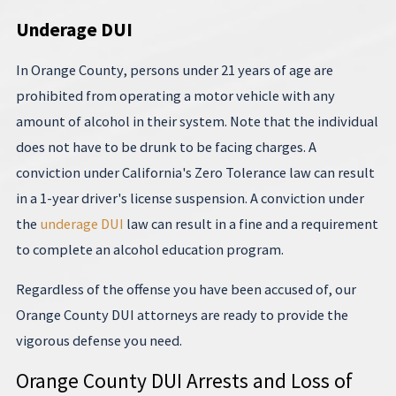
Underage DUI
In Orange County, persons under 21 years of age are
prohibited from operating a motor vehicle with any
amount of alcohol in their system. Note that the individual
does not have to be drunk to be facing charges. A
conviction under California's Zero Tolerance law can result
in a 1-year driver's license suspension. A conviction under
the
underage DUI
law can result in a fine and a requirement
to complete an alcohol education program.
Regardless of the offense you have been accused of, our
Orange County DUI attorneys are ready to provide the
vigorous defense you need.
Orange County DUI Arrests and Loss of