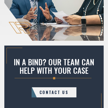
IN A BIND? OUR TEAM CAN
HELP WITH YOUR CASE
CONTACT US