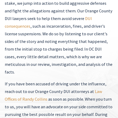
stake, we jump into action to build aggressive defenses
and fight the allegations against them. Our Orange County
DUI lawyers seek to help them avoid severe
DUI
consequences
, such as incarceration, fines, and driver's
license suspensions. We do so by listening to our client's
sides of the story and noting everything that happened,
from the initial stop to charges being filed. In OC DUI
cases, every little detail matters, which is why we are
meticulous in our review, investigation, and analysis of the
facts.
If you have been accused of driving under the influence,
reach out to our Orange County DUI attorneys at
Law
Offices of Randy Collins
as soon as possible. When you turn
to us, you will have an advocate on your side committed to
pursuing the best possible result on your behalf. During