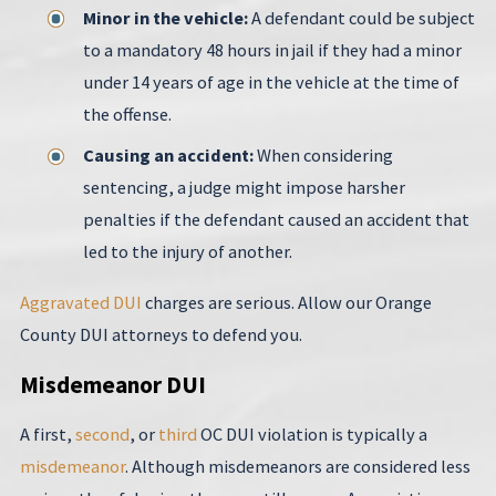
Minor in the vehicle:
A defendant could be subject
to a mandatory 48 hours in jail if they had a minor
under 14 years of age in the vehicle at the time of
the offense.
Causing an accident:
When considering
sentencing, a judge might impose harsher
penalties if the defendant caused an accident that
led to the injury of another.
Aggravated DUI
charges are serious. Allow our Orange
County DUI attorneys to defend you.
Misdemeanor DUI
A first,
second
, or
third
OC DUI violation is typically a
misdemeanor
. Although misdemeanors are considered less