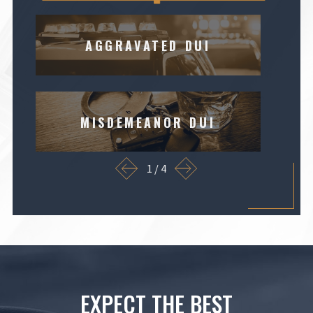
AGGRAVATED DUI
MISDEMEANOR DUI
1
/
4
EXPECT THE BEST