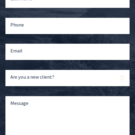
Phone
Email
Are you a new client?
Message