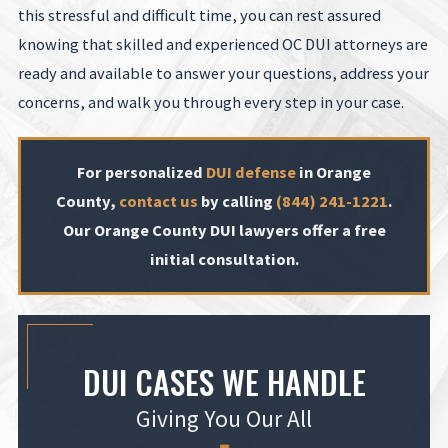
this stressful and difficult time, you can rest assured
knowing that skilled and experienced OC DUI attorneys are
ready and available to answer your questions, address your
concerns, and walk you through every step in your case.
For personalized
DUI defense
in Orange
County,
contact us
by calling
(844) 241-1221
.
Our Orange County DUI lawyers offer a free
initial consultation.
DUI CASES WE HANDLE
Giving You Our All