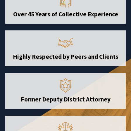
Over 45 Years of Collective Experience
Highly Respected by Peers and Clients
Former Deputy District Attorney