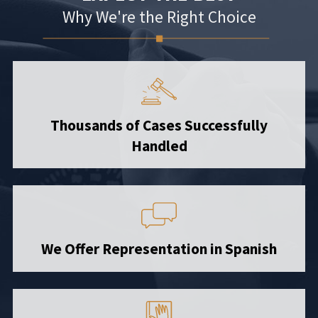
Why We're the Right Choice
Thousands of Cases Successfully
Handled
We Offer Representation in Spanish