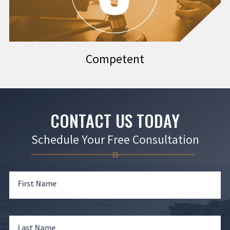
Competent
CONTACT US TODAY
Schedule Your Free Consultation
First Name
Last Name