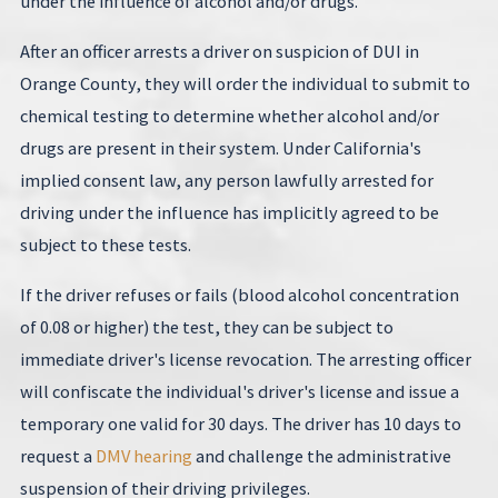
under the influence of alcohol and/or drugs.
After an officer arrests a driver on suspicion of DUI in
Orange County, they will order the individual to submit to
chemical testing to determine whether alcohol and/or
drugs are present in their system. Under California's
implied consent law, any person lawfully arrested for
driving under the influence has implicitly agreed to be
subject to these tests.
If the driver refuses or fails (blood alcohol concentration
of 0.08 or higher) the test, they can be subject to
immediate driver's license revocation. The arresting officer
will confiscate the individual's driver's license and issue a
temporary one valid for 30 days. The driver has 10 days to
request a
DMV hearing
and challenge the administrative
suspension of their driving privileges.