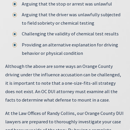
Arguing that the stop or arrest was unlawful
Arguing that the driver was unlawfully subjected
to field sobriety or chemical testing
Challenging the validity of chemical test results
Providing an alternative explanation for driving
behavior or physical condition
Although the above are some ways an Orange County
driving under the influence accusation can be challenged,
it is important to note that a one-size-fits-all strategy
does not exist. An OC DUI attorney must examine all the
facts to determine what defense to mount in a case.
At the Law Offices of Randy Collins, our Orange County DUI
lawyers are prepared to thoroughly investigate your case
and hear your side of the story. By having a complete