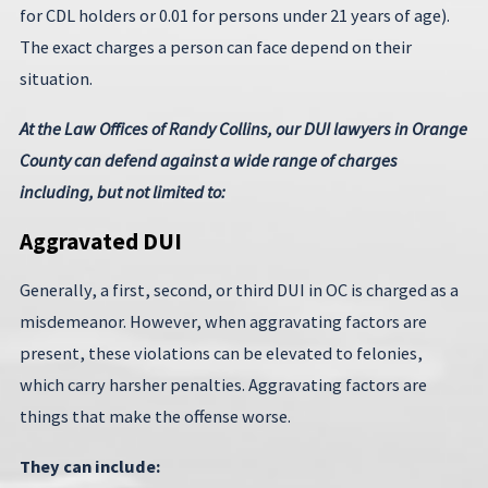
for CDL holders or 0.01 for persons under 21 years of age).
The exact charges a person can face depend on their
situation.
At the Law Offices of Randy Collins, our DUI lawyers in Orange
County can defend against a wide range of charges
including, but not limited to:
Aggravated DUI
Generally, a first, second, or third DUI in OC is charged as a
misdemeanor. However, when aggravating factors are
present, these violations can be elevated to felonies,
which carry harsher penalties. Aggravating factors are
things that make the offense worse.
They can include: