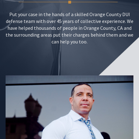
Put your case in the hands of a skilled Orange County DUI
defense team with over 45 years of collective experience. We
have helped thousands of people in Orange County, CA and
the surrounding areas put their charges behind them and we
can help you too.