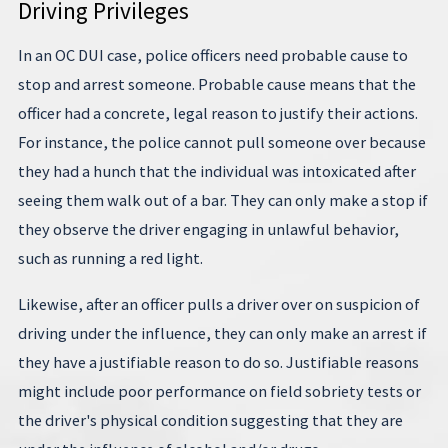
Driving Privileges
In an OC DUI case, police officers need probable cause to
stop and arrest someone. Probable cause means that the
officer had a concrete, legal reason to justify their actions.
For instance, the police cannot pull someone over because
they had a hunch that the individual was intoxicated after
seeing them walk out of a bar. They can only make a stop if
they observe the driver engaging in unlawful behavior,
such as running a red light.
Likewise, after an officer pulls a driver over on suspicion of
driving under the influence, they can only make an arrest if
they have a justifiable reason to do so. Justifiable reasons
might include poor performance on field sobriety tests or
the driver's physical condition suggesting that they are