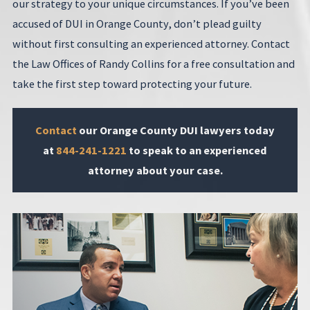
our strategy to your unique circumstances. If you’ve been
accused of DUI in Orange County, don’t plead guilty
without first consulting an experienced attorney. Contact
the Law Offices of Randy Collins for a free consultation and
take the first step toward protecting your future.
Contact
our Orange County DUI lawyers today
at
844-241-1221
to speak to an experienced
attorney about your case.