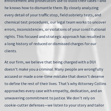
enforcement and prosecutors use to build their cases—and
he knows how to dismantle them. By closely analyzing
every detail of your traffic stop, field sobriety tests, and
chemical test procedures, our legal team works to uncover
errors, inconsistencies, or violations of your constitutional
rights. This focused and strategic approach has resulted in
a long history of reduced or dismissed charges for our
clients.
At our firm, we believe that being charged with a DUI
doesn’t make you a criminal. Many people are wrongfully
accused or made a one-time mistake that doesn’t deserve
to define the rest of their lives. That’s why Attorney Collins
approaches every case with empathy, dedication, and an
unwavering commitment to justice. We don’t rely on
cookie-cutter defenses—we listen to your story and tailor