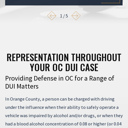
1
/
5
REPRESENTATION THROUGHOUT
YOUR OC DUI CASE
Providing Defense in OC for a Range of
DUI Matters
In Orange County, a person can be charged with driving
under the influence when their ability to safely operate a
vehicle was impaired by alcohol and/or drugs, or when they
had a blood alcohol concentration of 0.08 or higher (or 0.04