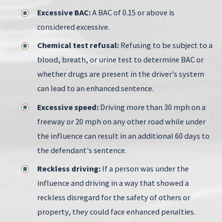
Excessive BAC:
A BAC of 0.15 or above is
considered excessive.
Chemical test refusal:
Refusing to be subject to a
blood, breath, or urine test to determine BAC or
whether drugs are present in the driver's system
can lead to an enhanced sentence.
Excessive speed:
Driving more than 30 mph on a
freeway or 20 mph on any other road while under
the influence can result in an additional 60 days to
the defendant's sentence.
Reckless driving:
If a person was under the
influence and driving in a way that showed a
reckless disregard for the safety of others or
property, they could face enhanced penalties.