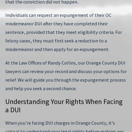
that the conviction did not happen.
Individuals can request an expungement of their OC
misdemeanor DUI after they have completed their
sentence, provided that they meet eligibility criteria. For
felony cases, they must first seek a reduction to a
misdemeanor and then apply for an expungement.
At the Law Offices of Randy Collins, our Orange County DUI
lawyers can review your record and discuss your options for
relief. We will guide you through the expungement process
and help you seek a second chance.
Understanding Your Rights When Facing
a DUI
When you’re facing DUI charges in Orange County, it’s
critical to understand your legal rights before making any