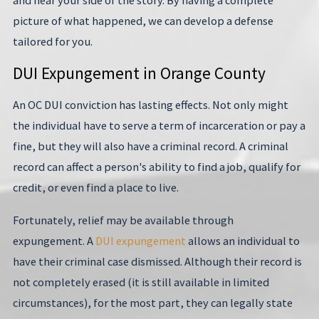
picture of what happened, we can develop a defense
tailored for you.
DUI Expungement in Orange County
An OC DUI conviction has lasting effects. Not only might
the individual have to serve a term of incarceration or pay a
fine, but they will also have a criminal record. A criminal
record can affect a person's ability to find a job, qualify for
credit, or even find a place to live.
Fortunately, relief may be available through
expungement. A
DUI expungement
allows an individual to
have their criminal case dismissed. Although their record is
not completely erased (it is still available in limited
circumstances), for the most part, they can legally state