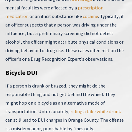
mental faculties were affected by a
prescription
medication
or an illicit substance like
cocaine
. Typically, if
an officer suspects that a person was driving under the
influence, but a preliminary screening did not detect
alcohol, the officer might attribute physical conditions or
driving behavior to drug use. These cases often rest on the
officer's or a Drug Recognition Expert's observations.
Bicycle DUI
If a person is drunk or buzzed, they might do the
responsible thing and not get behind the wheel. They
might hop on a bicycle as an alternative mode of
transportation. Unfortunately,
riding a bike while drunk
can still lead to DUI charges in Orange County. The offense
is a misdemeanor, punishable by fines only.