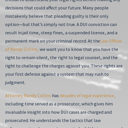
decisions that could affect your future. Many people
mistakenly believe that pleading guilty is their only
option—but that’s simply not true. A DUI conviction can
result in jail time, steep fines, a suspended license, and a
permanent mark on your criminal record. At the
Law Offices
of Randy Collins,
we want you to know that you have the
right to remain silent, the right to legal counsel, and the
right to challenge the charges against you. These rights are
your first defense against a system that may rush to
judgment.
Attorney Randy Collins
has
decades of legal experience,
including time served as a prosecutor, which gives him
invaluable insight into how DUI cases are charged and
prosecuted. He understands the tactics that law