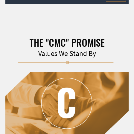
THE "CMC" PROMISE
Values We Stand By