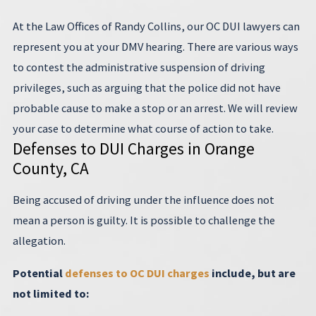
At the Law Offices of Randy Collins, our OC DUI lawyers can
represent you at your DMV hearing. There are various ways
to contest the administrative suspension of driving
privileges, such as arguing that the police did not have
probable cause to make a stop or an arrest. We will review
your case to determine what course of action to take.
Defenses to DUI Charges in Orange
County, CA
Being accused of driving under the influence does not
mean a person is guilty. It is possible to challenge the
allegation.
Potential
defenses to OC DUI charges
include, but are
not limited to: