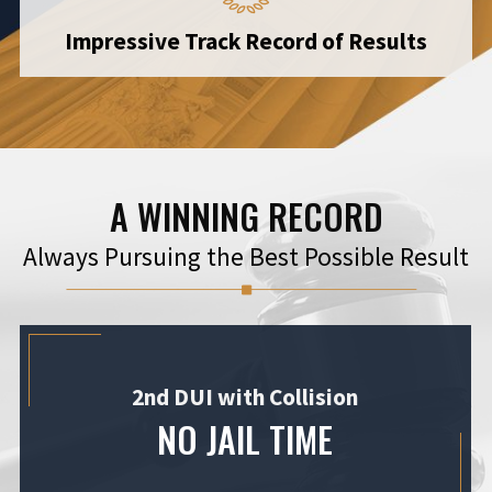
Impressive Track Record of Results
A WINNING RECORD
Always Pursuing the Best Possible Result
2nd DUI with Collision
NO JAIL TIME