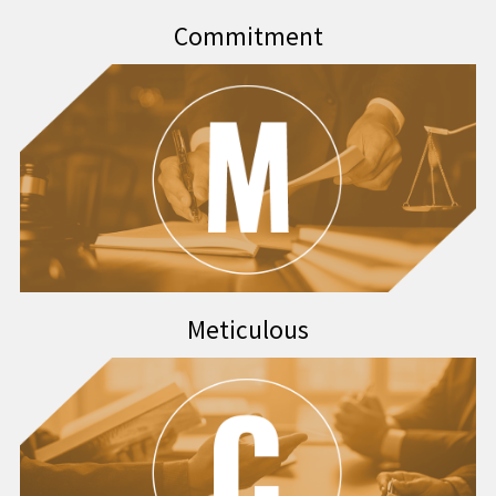
Commitment
Meticulous