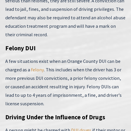
serious than felonies, they are still severe. A conviction can
lead to jail, fines, and suspension of driving privileges. The
defendant may also be required to attend an alcohol abuse
education treatment program and will have a mark on
their criminal record.
Felony DUI
A few situations exist when an Orange County DUI can be
charged as a
felony
. This includes when the driver has 3 or
more previous DUI convictions, a prior felony conviction,
or caused an accident resulting in injury. Felony DUIs can
lead to up to 4 years of imprisonment, a fine, and driver's
license suspension.
Driving Under the Influence of Drugs
A person might be charged with
DUI drugs
if their motor or