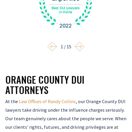
1
/
15
ORANGE COUNTY DUI
ATTORNEYS
At the
Law Offices of Randy Collins
, our Orange County DUI
lawyers take driving under the influence charges seriously.
Our team genuinely cares about the people we serve. When
our clients' rights, futures, and driving privileges are at