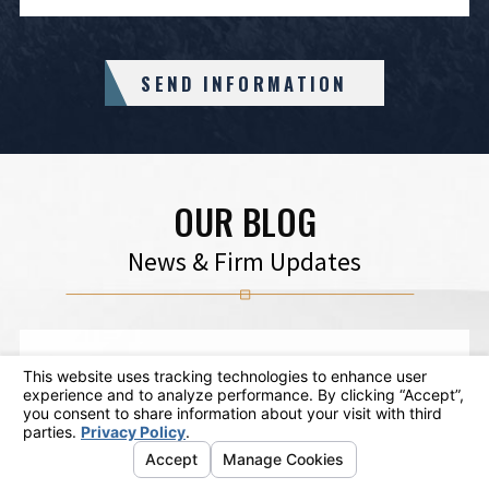
SEND INFORMATION
OUR BLOG
News & Firm Updates
Feb 11
The Top Things to Be Aware of About
DUI Defenses
VIEW ARTICLE