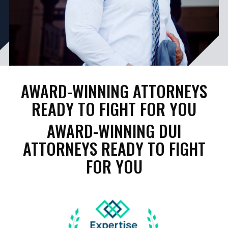
AWARD-WINNING ATTORNEYS
READY TO FIGHT FOR YOU
AWARD-WINNING DUI
ATTORNEYS READY TO FIGHT
FOR YOU