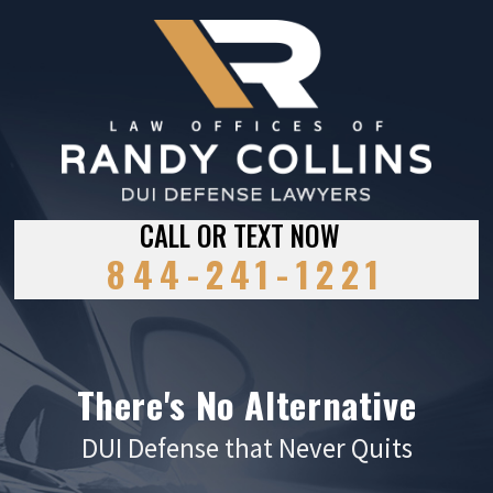
CALL OR TEXT NOW
844-241-1221
There's No Alternative
DUI Defense that Never Quits