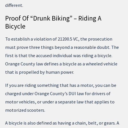
different.
Proof Of “Drunk Biking” – Riding A
Bicycle
To establish a violation of 21200.5 VC, the prosecution
must prove three things beyond a reasonable doubt. The
first is that the accused individual was riding a bicycle.
Orange County law defines a bicycle as a wheeled vehicle
that is propelled by human power.
If you are riding something that has a motor, you can be
charged under Orange County’s DUI law for drivers of
motor vehicles, or under a separate law that applies to
motorized scooters.
A bicycle is also defined as having a chain, belt, or gears. A