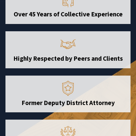
Over 45 Years of Collective Experience
Highly Respected by Peers and Clients
Former Deputy District Attorney