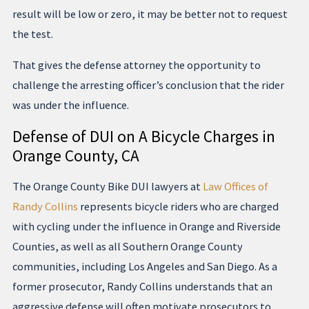
result will be low or zero, it may be better not to request
the test.
That gives the defense attorney the opportunity to
challenge the arresting officer’s conclusion that the rider
was under the influence.
Defense of DUI on A Bicycle Charges in
Orange County, CA
The Orange County Bike DUI lawyers at
Law Offices of
Randy Collins
represents bicycle riders who are charged
with cycling under the influence in Orange and Riverside
Counties, as well as all Southern Orange County
communities, including Los Angeles and San Diego. As a
former prosecutor, Randy Collins understands that an
aggressive defense will often motivate prosecutors to