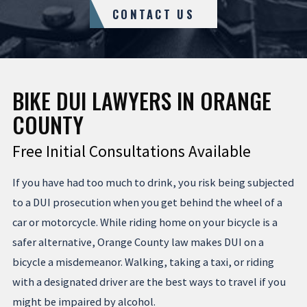
CONTACT US
BIKE DUI LAWYERS IN ORANGE
COUNTY
Free Initial Consultations Available
If you have had too much to drink, you risk being subjected
to a DUI prosecution when you get behind the wheel of a
car or motorcycle. While riding home on your bicycle is a
safer alternative, Orange County law makes DUI on a
bicycle a misdemeanor. Walking, taking a taxi, or riding
with a designated driver are the best ways to travel if you
might be impaired by alcohol.