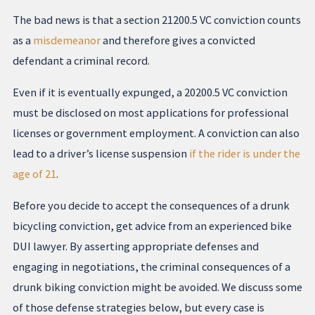
The bad news is that a section 21200.5 VC conviction counts
as a
misdemeanor
and therefore gives a convicted
defendant a criminal record.
Even if it is eventually expunged, a 20200.5 VC conviction
must be disclosed on most applications for professional
licenses or government employment. A conviction can also
lead to a driver’s license suspension
if the rider is under the
age of 21
.
Before you decide to accept the consequences of a drunk
bicycling conviction, get advice from an experienced bike
DUI lawyer. By asserting appropriate defenses and
engaging in negotiations, the criminal consequences of a
drunk biking conviction might be avoided. We discuss some
of those defense strategies below, but every case is