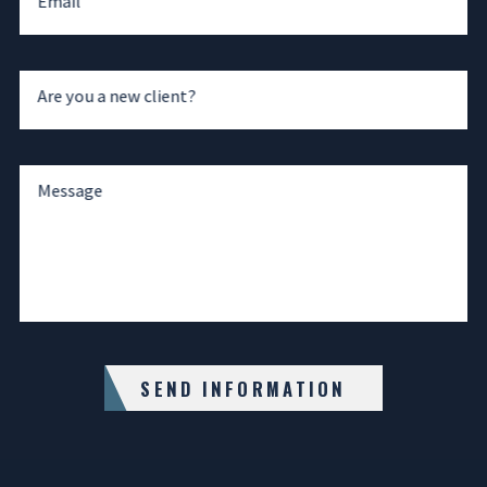
Email
Are you a new client?
Message
SEND INFORMATION