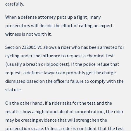
carefully.
When a defense attorney puts up a fight, many
prosecutors will decide the effort of calling an expert
witness is not worth it.
Section 21200.5 VC allows a rider who has been arrested for
cycling under the influence to request a chemical test
(usually a breath or blood test). If the police refuse that
request, a defense lawyer can probably get the charge
dismissed based on the officer’s failure to comply with the
statute.
On the other hand, if a rider asks for the test and the
results show a high blood alcohol concentration, the rider
may be creating evidence that will strengthen the
prosecution’s case. Unless a rider is confident that the test