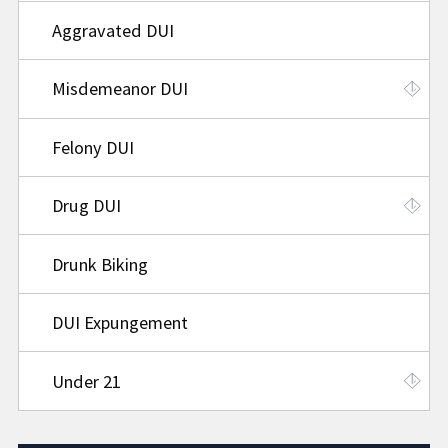
Aggravated DUI
Misdemeanor DUI
Felony DUI
Drug DUI
Drunk Biking
DUI Expungement
Under 21