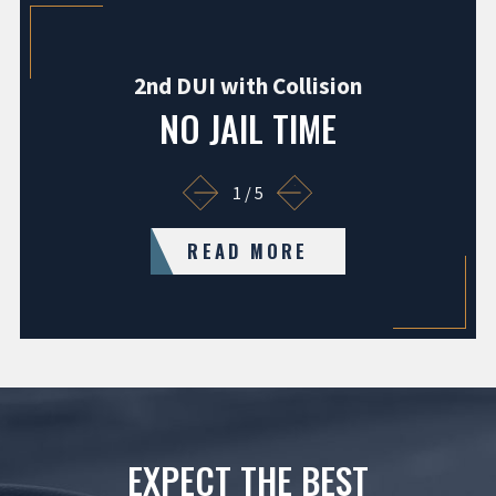
2nd DUI with Collision
NO JAIL TIME
1
/
5
READ MORE
EXPECT THE BEST