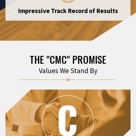
Impressive Track Record of Results
THE "CMC" PROMISE
Values We Stand By