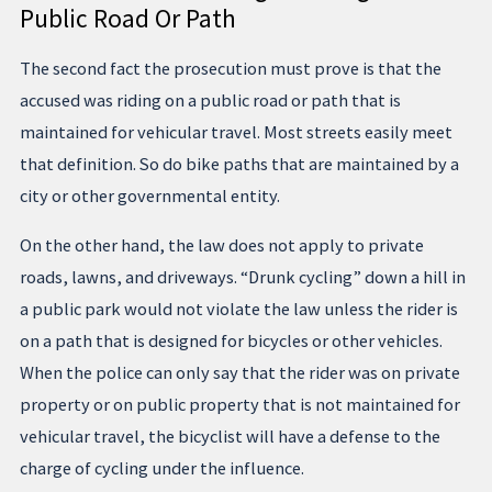
Public Road Or Path
The second fact the prosecution must prove is that the
accused was riding on a public road or path that is
maintained for vehicular travel. Most streets easily meet
that definition. So do bike paths that are maintained by a
city or other governmental entity.
On the other hand, the law does not apply to private
roads, lawns, and driveways. “Drunk cycling” down a hill in
a public park would not violate the law unless the rider is
on a path that is designed for bicycles or other vehicles.
When the police can only say that the rider was on private
property or on public property that is not maintained for
vehicular travel, the bicyclist will have a defense to the
charge of cycling under the influence.