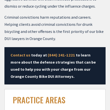
dismiss or reduce cycling under the influence charges.
Criminal convictions harm reputations and careers.
Helping clients avoid criminal convictions for drunk
bicycling and other offenses is the first priority of our bike
DUI lawyers in Orange County.
Contact us
today at
(844) 241-1221
to learn
more about the defense strategies that can be
used to help you with your charge from our
Orange County Bike DUI Attorneys.
PRACTICE AREAS