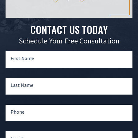
CONTACT US TODAY
Schedule Your Free Consultation
First Name
Last Name
Phone