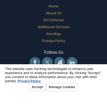
Home
About Us
DUI Defense
Additional Services
Site Map
Privacy Policy
Follow Us
The information on this website is for general information purposes only.
Nothing on this site should be taken as legal advice for any individual
case or situation. This information is not intended to create, and receipt
or viewing does not constitute, an attorney-client relationship.