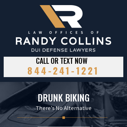
CALL OR TEXT NOW
844-241-1221
DRUNK BIKING
There's No Alternative