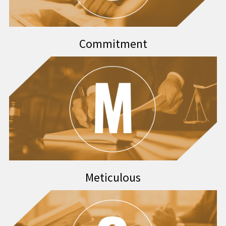
Commitment
Meticulous