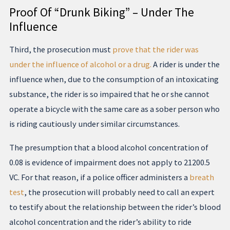
Proof Of “Drunk Biking” – Under The
Influence
Third, the prosecution must
prove that the rider was
under the influence of alcohol or a drug.
A rider is under the
influence when, due to the consumption of an intoxicating
substance, the rider is so impaired that he or she cannot
operate a bicycle with the same care as a sober person who
is riding cautiously under similar circumstances.
The presumption that a blood alcohol concentration of
0.08 is evidence of impairment does not apply to 21200.5
VC. For that reason, if a police officer administers a
breath
test
, the prosecution will probably need to call an expert
to testify about the relationship between the rider’s blood
alcohol concentration and the rider’s ability to ride