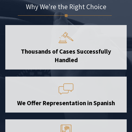
Why We're the Right Choice
Thousands of Cases Successfully
Handled
We Offer Representation in Spanish