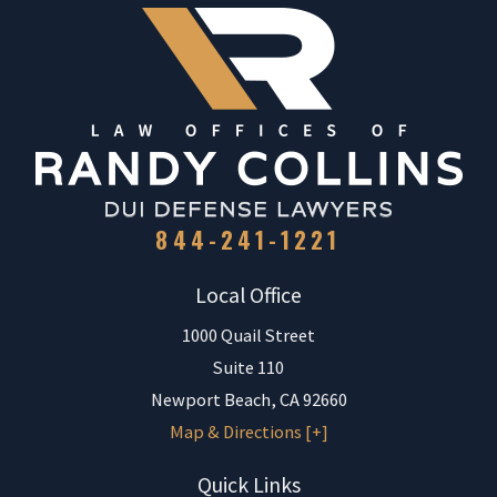
844-241-1221
Local Office
1000 Quail Street
Suite 110
Newport Beach
,
CA
92660
Map & Directions [+]
Quick Links