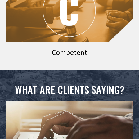
Competent
WHAT ARE CLIENTS SAYING?