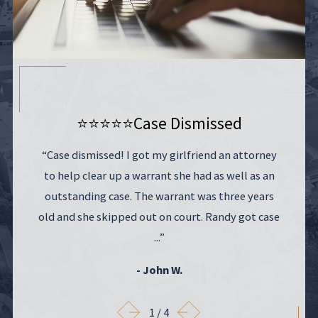
⭐⭐⭐⭐⭐
Case Dismissed
“Case dismissed! I got my girlfriend an attorney
to help clear up a warrant she had as well as an
outstanding case. The warrant was three years
old and she skipped out on court. Randy got case
...”
- John W.
1
/
4