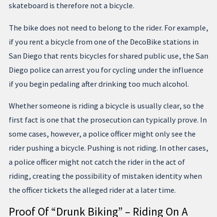
skateboard is therefore not a bicycle.
The bike does not need to belong to the rider. For example,
if you rent a bicycle from one of the DecoBike stations in
San Diego that rents bicycles for shared public use, the San
Diego police can arrest you for cycling under the influence
if you begin pedaling after drinking too much alcohol.
Whether someone is riding a bicycle is usually clear, so the
first fact is one that the prosecution can typically prove. In
some cases, however, a police officer might only see the
rider pushing a bicycle. Pushing is not riding. In other cases,
a police officer might not catch the rider in the act of
riding, creating the possibility of mistaken identity when
the officer tickets the alleged rider at a later time.
Proof Of “Drunk Biking” – Riding On A