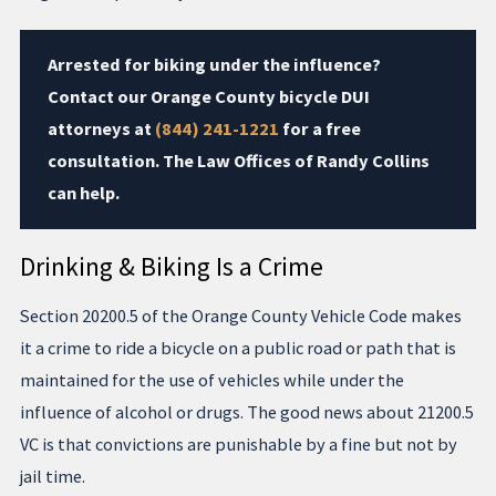
Arrested for biking under the influence?
Contact our Orange County bicycle DUI
attorneys at
(844) 241-1221
for a free
consultation. The Law Offices of Randy Collins
can help.
Drinking & Biking Is a Crime
Section 20200.5 of the Orange County Vehicle Code makes
it a crime to ride a bicycle on a public road or path that is
maintained for the use of vehicles while under the
influence of alcohol or drugs. The good news about 21200.5
VC is that convictions are punishable by a fine but not by
jail time.