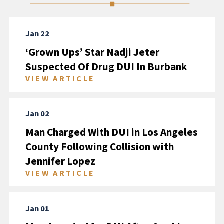
Jan 22
‘Grown Ups’ Star Nadji Jeter
Suspected Of Drug DUI In Burbank
VIEW ARTICLE
Jan 02
Man Charged With DUI in Los Angeles
County Following Collision with
Jennifer Lopez
VIEW ARTICLE
Jan 01