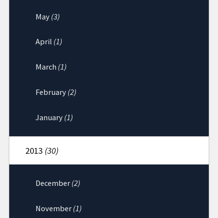
May
(3)
April
(1)
March
(1)
February
(2)
January
(1)
2013
(30)
December
(2)
November
(1)