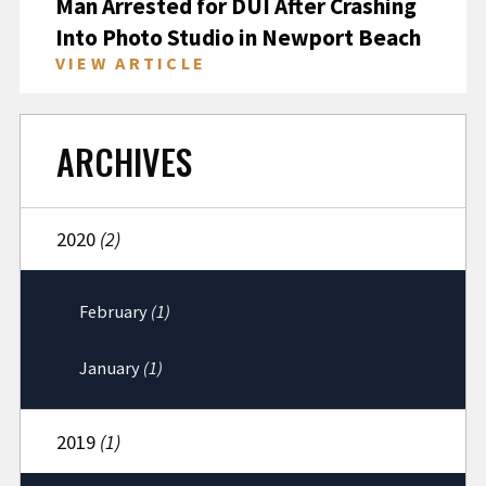
Man Arrested for DUI After Crashing
Into Photo Studio in Newport Beach
VIEW ARTICLE
ARCHIVES
2020
(2)
February
(1)
January
(1)
2019
(1)