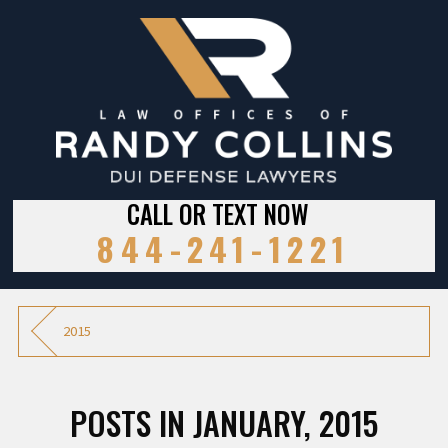
CALL OR TEXT NOW
844-241-1221
2015
POSTS IN JANUARY, 2015