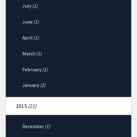
July
(1)
June
(1)
April
(1)
March
(1)
February
(1)
January
(2)
2015
(21)
December
(1)