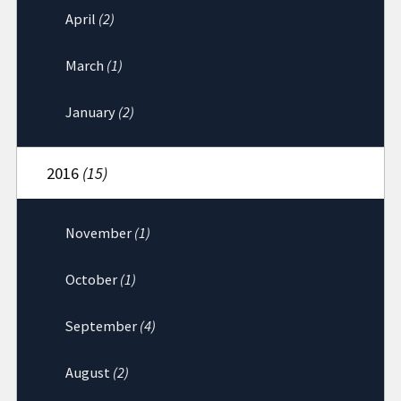
April
(2)
March
(1)
January
(2)
2016
(15)
November
(1)
October
(1)
September
(4)
August
(2)