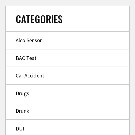
CATEGORIES
Alco Sensor
BAC Test
Car Accident
Drugs
Drunk
DUI