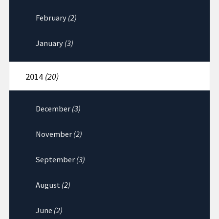
February
(2)
January
(3)
2014
(20)
December
(3)
November
(2)
September
(3)
August
(2)
June
(2)