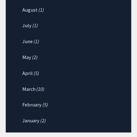
August
(1)
July
(1)
June
(1)
May
(2)
April
(5)
March
(10)
February
(5)
January
(2)