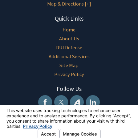
Map & Directions [+]
Quick Links
Home
About Us
DUI Defense
Additional Services
Site Map
Privacy Policy
Follow Us
The information on this website is for general information purposes only.