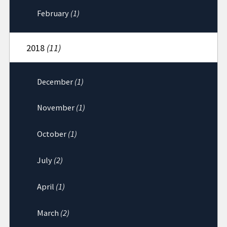
February
(1)
2018
(11)
December
(1)
November
(1)
October
(1)
July
(2)
April
(1)
March
(2)