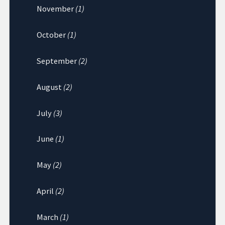
November
(1)
October
(1)
September
(2)
August
(2)
July
(3)
June
(1)
May
(2)
April
(2)
March
(1)