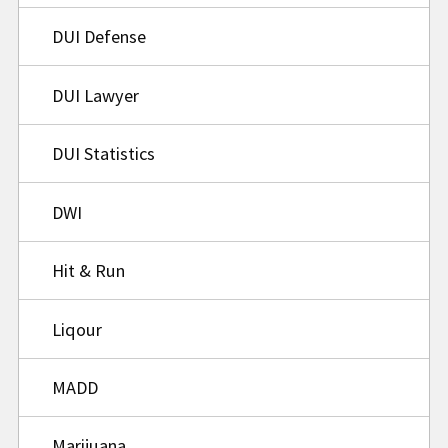
DUI Defense
DUI Lawyer
DUI Statistics
DWI
Hit & Run
Liqour
MADD
Marijuana