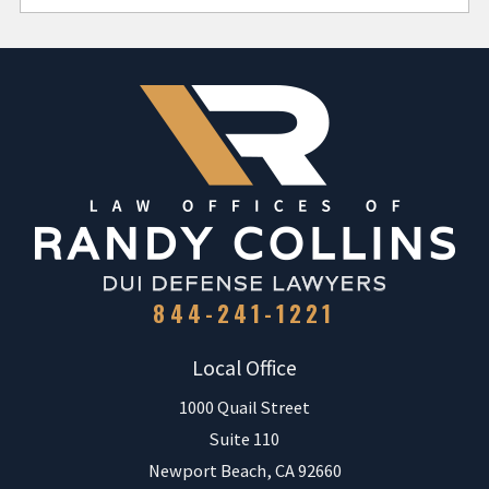
844-241-1221
Local Office
1000 Quail Street
Suite 110
Newport Beach
,
CA
92660