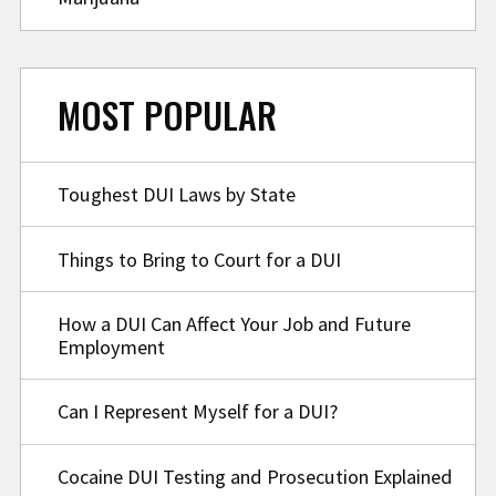
MOST POPULAR
Toughest DUI Laws by State
Things to Bring to Court for a DUI
How a DUI Can Affect Your Job and Future
Employment
Can I Represent Myself for a DUI?
Cocaine DUI Testing and Prosecution Explained