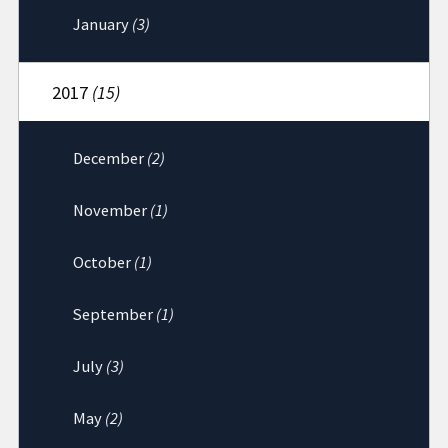
January
(3)
2017
(15)
December
(2)
November
(1)
October
(1)
September
(1)
July
(3)
May
(2)