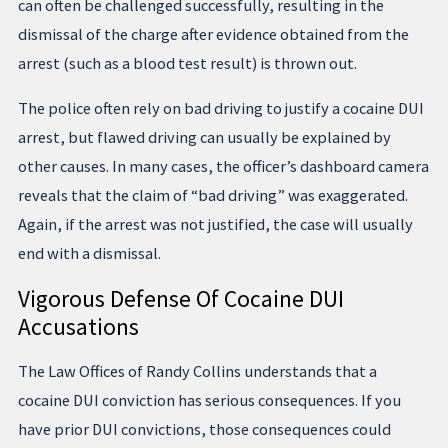
can often be challenged successfully, resulting in the
dismissal of the charge after evidence obtained from the
arrest (such as a blood test result) is thrown out.
The police often rely on bad driving to justify a cocaine DUI
arrest, but flawed driving can usually be explained by
other causes. In many cases, the officer’s dashboard camera
reveals that the claim of “bad driving” was exaggerated.
Again, if the arrest was not justified, the case will usually
end with a dismissal.
Vigorous Defense Of Cocaine DUI
Accusations
The Law Offices of Randy Collins understands that a
cocaine DUI conviction has serious consequences. If you
have prior DUI convictions, those consequences could