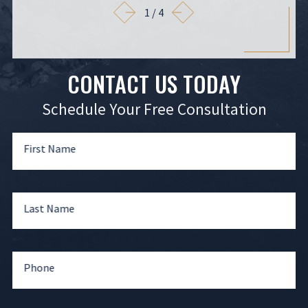
1
/
4
CONTACT US TODAY
Schedule Your Free Consultation
First Name
Last Name
Phone