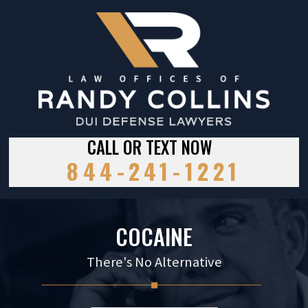
CALL OR TEXT NOW
844-241-1221
COCAINE
There's No Alternative