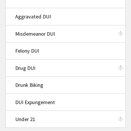
Aggravated DUI
Misdemeanor DUI
Felony DUI
Drug DUI
Drunk Biking
DUI Expungement
Under 21