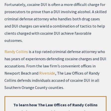
Fortunately, cocaine DUI is often a more difficult charge for
prosecutors to prove than a DUI involving alcohol. A skilled
criminal defense attorney who handles both drug cases
and DUI charges can wield a combination of tactics to help
clients charged with cocaine DUI achieve favorable
outcomes.
Randy Collins
is a top rated criminal defense attorney who
has years of experiences defending cocaine charges and DUI
accusations. From the law firm’s convenient offices in
Newport Beach and
Riverside
, The Law Offices of Randy
Collins defends individuals accused of cocaine DUI in all
Southern Orange County counties.
To learn how The Law Offices of Randy Collins