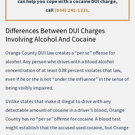
can help you cope with a cocaine DUI charge,
call
(844) 241-1221
.
Differences Between DUI Charges
Involving Alcohol And Cocaine
Orange County DUI law creates a “per se” offense for
alcohol. Any person who drives with a blood alcohol
concentration of at least 0.08 percent violates that law,
even if he or she is not “under the influence” in the sense of
being visibly impaired.
Unlike states that make it illegal to drive with any
detectable amount of cocaine in a driver’s blood, Orange
County has no “per se” offense for cocaine. A blood test
might establish that the accused used cocaine, but Orange