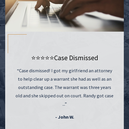
⭐⭐⭐⭐⭐
Case Dismissed
“Case dismissed! I got my girlfriend an attorney
to help clear up a warrant she had as well as an
outstanding case. The warrant was three years
old and she skipped out on court. Randy got case
...”
- John W.