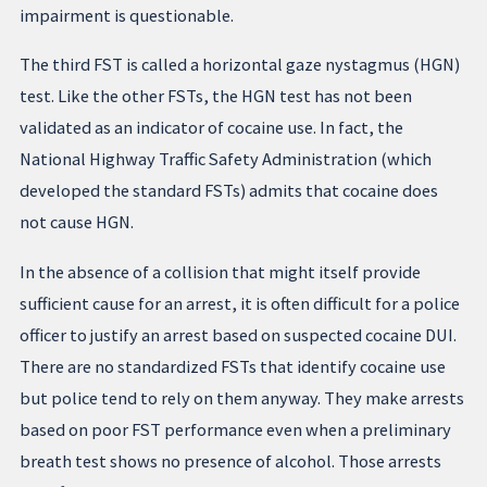
impairment is questionable.
The third FST is called a horizontal gaze nystagmus (HGN)
test. Like the other FSTs, the HGN test has not been
validated as an indicator of cocaine use. In fact, the
National Highway Traffic Safety Administration (which
developed the standard FSTs) admits that cocaine does
not cause HGN.
In the absence of a collision that might itself provide
sufficient cause for an arrest, it is often difficult for a police
officer to justify an arrest based on suspected cocaine DUI.
There are no standardized FSTs that identify cocaine use
but police tend to rely on them anyway. They make arrests
based on poor FST performance even when a preliminary
breath test shows no presence of alcohol. Those arrests