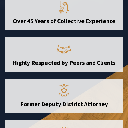
Over 45 Years of Collective Experience
Highly Respected by Peers and Clients
Former Deputy District Attorney