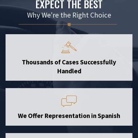
EXPECT THE BEST
Why We're the Right Choice
Thousands of Cases Successfully
Handled
We Offer Representation in Spanish