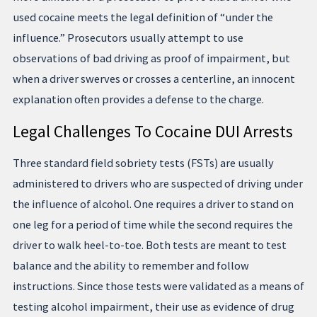
used cocaine meets the legal definition of “under the
influence.” Prosecutors usually attempt to use
observations of bad driving as proof of impairment, but
when a driver swerves or crosses a centerline, an innocent
explanation often provides a defense to the charge.
Legal Challenges To Cocaine DUI Arrests
Three standard field sobriety tests (FSTs) are usually
administered to drivers who are suspected of driving under
the influence of alcohol. One requires a driver to stand on
one leg for a period of time while the second requires the
driver to walk heel-to-toe. Both tests are meant to test
balance and the ability to remember and follow
instructions. Since those tests were validated as a means of
testing alcohol impairment, their use as evidence of drug