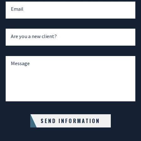
Email
Are you a new client?
Message
SEND INFORMATION