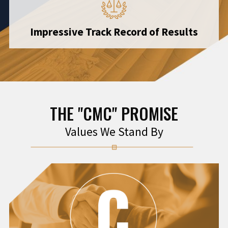
Impressive Track Record of Results
THE "CMC" PROMISE
Values We Stand By