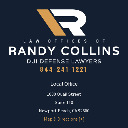
844-241-1221
Local Office
1000 Quail Street
Suite 110
Newport Beach
,
CA
92660
Map & Directions [+]