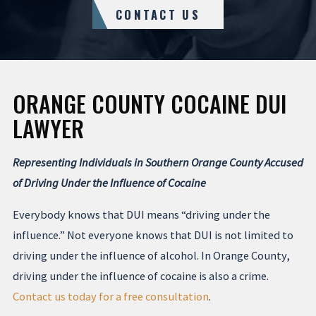
CONTACT US
ORANGE COUNTY COCAINE DUI
LAWYER
Representing Individuals in Southern Orange County Accused
of Driving Under the Influence of Cocaine
Everybody knows that DUI means “driving under the
influence.” Not everyone knows that DUI is not limited to
driving under the influence of alcohol. In Orange County,
driving under the influence of cocaine is also a crime.
Contact us today for a free consultation
.