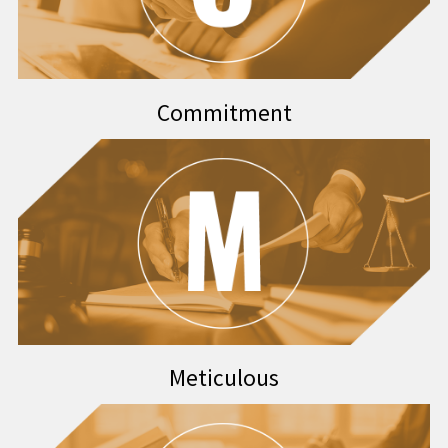
Commitment
Meticulous