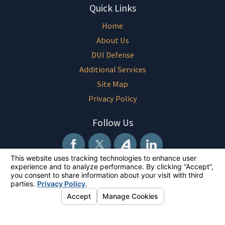
Quick Links
Home
About Us
DUI Defense
Additional Services
Site Map
Privacy Policy
Follow Us
The information on this website is for general information purposes only.
Nothing on this site should be taken as legal advice for any individual
case or situation. This information is not intended to create, and receipt