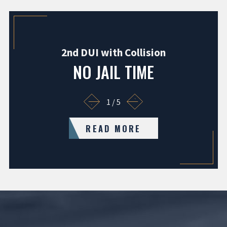
2nd DUI with Collision
NO JAIL TIME
1
/
5
READ MORE