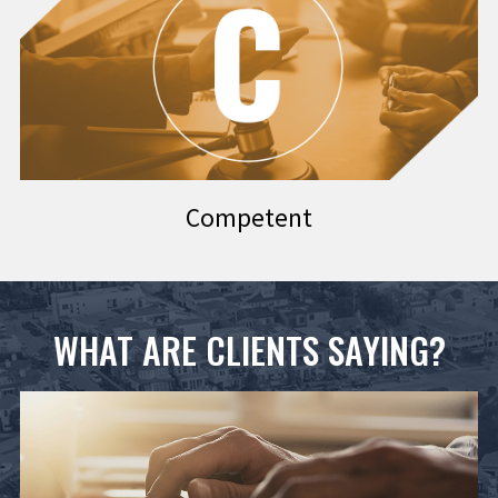
Competent
WHAT ARE CLIENTS SAYING?