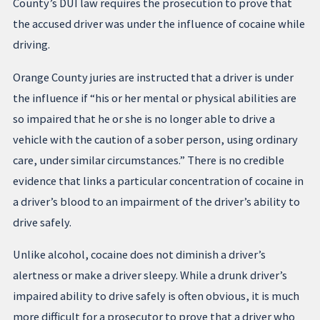
County’s DUI law requires the prosecution to prove that
the accused driver was under the influence of cocaine while
driving.
Orange County juries are instructed that a driver is under
the influence if “his or her mental or physical abilities are
so impaired that he or she is no longer able to drive a
vehicle with the caution of a sober person, using ordinary
care, under similar circumstances.” There is no credible
evidence that links a particular concentration of cocaine in
a driver’s blood to an impairment of the driver’s ability to
drive safely.
Unlike alcohol, cocaine does not diminish a driver’s
alertness or make a driver sleepy. While a drunk driver’s
impaired ability to drive safely is often obvious, it is much
more difficult for a prosecutor to prove that a driver who