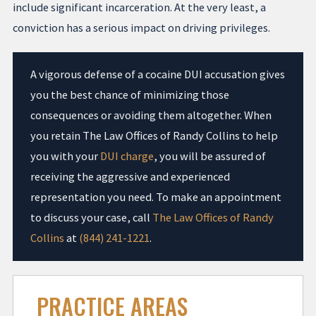
include significant incarceration. At the very least, a
conviction has a serious impact on driving privileges.
A vigorous defense of a cocaine DUI accusation gives
you the best chance of minimizing those
consequences or avoiding them altogether. When
you retain The Law Offices of Randy Collins to help
you with your
DUI charge
, you will be assured of
receiving the aggressive and experienced
representation you need. To make an appointment
to discuss your case, call
The Law Offices of Randy
Collins
at
(844) 241-1221
.
PRACTICE AREAS