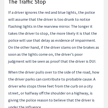
The Traffic Stop
If a driver ignores the red and blue lights, the police
will assume that the driver is too drunk to notice
flashing lights in the rearview mirror. The longer it
takes the driver to stop, the more likely it is that the
police will use that delay as evidence of impairment.
On the other hand, if the driver slams on the brakes as
soon as the lights come on, the driver’s poor
judgment will be seen as proof that the driver is DUI.
When the driver pulls over to the side of the road, how
the driver parks can contribute to probable cause. A
driver who stops three feet from the curb on a city
street, or halfway off the shoulder on a highway, is
giving the police reason to believe that the driver is
under the influence.