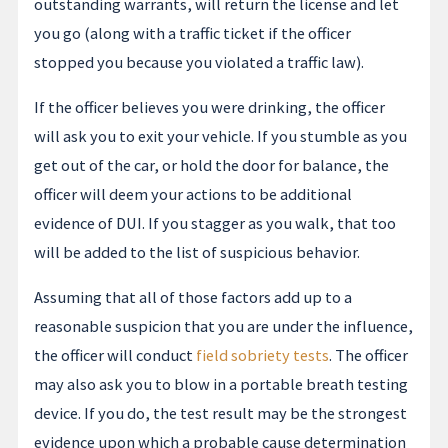
outstanding warrants, will return the license and let
you go (along with a traffic ticket if the officer
stopped you because you violated a traffic law).
If the officer believes you were drinking, the officer
will ask you to exit your vehicle. If you stumble as you
get out of the car, or hold the door for balance, the
officer will deem your actions to be additional
evidence of DUI. If you stagger as you walk, that too
will be added to the list of suspicious behavior.
Assuming that all of those factors add up to a
reasonable suspicion that you are under the influence,
the officer will conduct
field sobriety tests
. The officer
may also ask you to blow in a portable breath testing
device. If you do, the test result may be the strongest
evidence upon which a probable cause determination