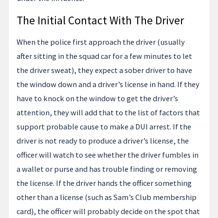
The Initial Contact With The Driver
When the police first approach the driver (usually
after sitting in the squad car for a few minutes to let
the driver sweat), they expect a sober driver to have
the window down and a driver’s license in hand. If they
have to knock on the window to get the driver’s
attention, they will add that to the list of factors that
support probable cause to make a DUI arrest. If the
driver is not ready to produce a driver’s license, the
officer will watch to see whether the driver fumbles in
a wallet or purse and has trouble finding or removing
the license. If the driver hands the officer something
other than a license (such as Sam’s Club membership
card), the officer will probably decide on the spot that