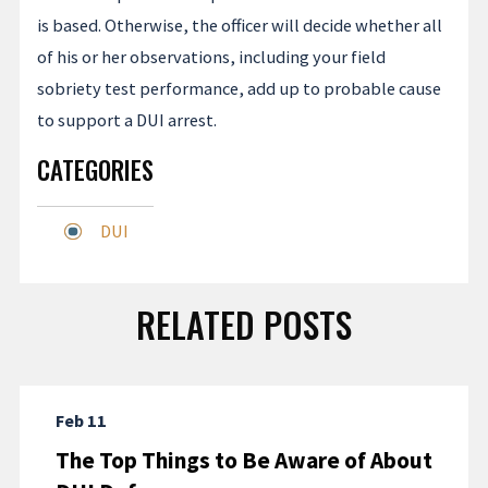
is based. Otherwise, the officer will decide whether all
of his or her observations, including your field
sobriety test performance, add up to probable cause
to support a DUI arrest.
CATEGORIES
DUI
RELATED POSTS
Feb 11
The Top Things to Be Aware of About