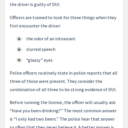
the driver is guilty of DUI.
Officers are trained to look for three things when they
first encounter the driver:
the odor of an intoxicant
slurred speech
“glassy” eyes
Police officers routinely state in police reports that all
three of those were present. They consider the
combination of all three to be strong evidence of DUI.
Before running the license, the officer will usually ask
“Have you been drinking?” The most common answer
is “I only had two beers.” The police hear that answer
so often that they never believe it. A better answer is,