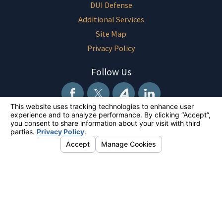
DUI Defense
Additional Services
Site Map
Privacy Policy
Follow Us
The information on this website is for general information purposes only.
Nothing on this site should be taken as legal advice for any individual
case or situation. This information is not intended to create, and receipt
or viewing does not constitute, an attorney-client relationship.
© 2026 All Rights Reserved.
Your Privacy Choices