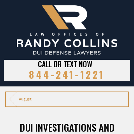
CALL OR TEXT NOW
844-241-1221
August
DUI INVESTIGATIONS AND