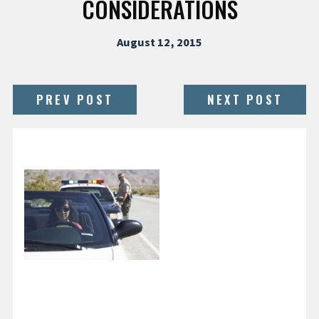
CONSIDERATIONS
August 12, 2015
PREV POST
NEXT POST