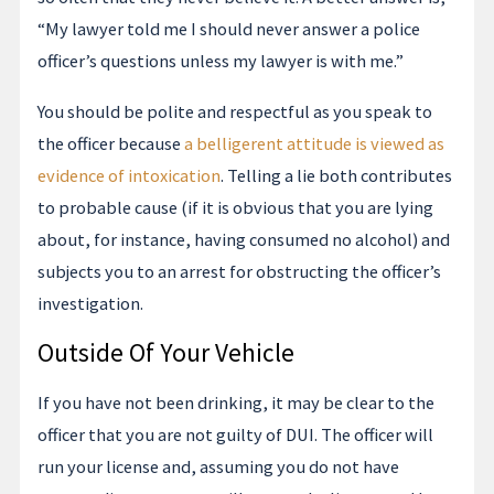
“My lawyer told me I should never answer a police
officer’s questions unless my lawyer is with me.”
You should be polite and respectful as you speak to
the officer because
a belligerent attitude is viewed as
evidence of intoxication
. Telling a lie both contributes
to probable cause (if it is obvious that you are lying
about, for instance, having consumed no alcohol) and
subjects you to an arrest for obstructing the officer’s
investigation.
Outside Of Your Vehicle
If you have not been drinking, it may be clear to the
officer that you are not guilty of DUI. The officer will
run your license and, assuming you do not have