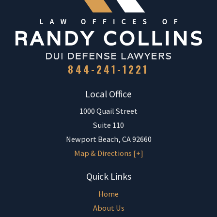
844-241-1221
Local Office
1000 Quail Street
Suite 110
Newport Beach
,
CA
92660
Map & Directions [+]
Quick Links
Home
About Us