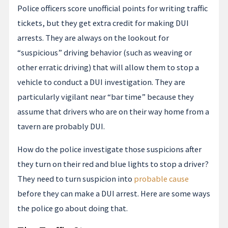
Police officers score unofficial points for writing traffic
tickets, but they get extra credit for making DUI
arrests. They are always on the lookout for
“suspicious” driving behavior (such as weaving or
other erratic driving) that will allow them to stop a
vehicle to conduct a DUI investigation. They are
particularly vigilant near “bar time” because they
assume that drivers who are on their way home from a
tavern are probably DUI.
How do the police investigate those suspicions after
they turn on their red and blue lights to stop a driver?
They need to turn suspicion into
probable cause
before they can make a DUI arrest. Here are some ways
the police go about doing that.