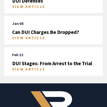
DUI Defenses
VIEW ARTICLE
Jan 08
Can DUI Charges Be Dropped?
VIEW ARTICLE
Feb 22
DUI Stages: From Arrest to the Trial
VIEW ARTICLE