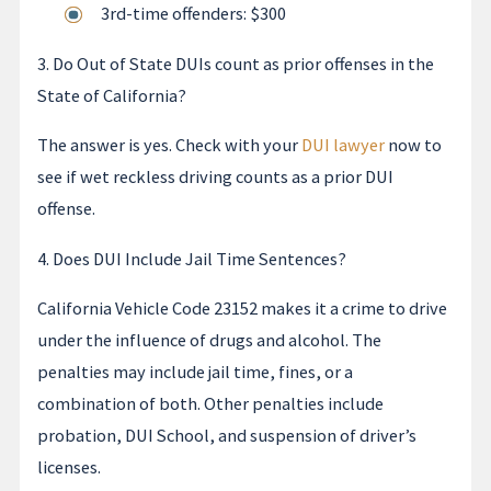
3rd-time offenders: $300
3. Do Out of State DUIs count as prior offenses in the
State of California?
The answer is yes. Check with your
DUI lawyer
now to
see if wet reckless driving counts as a prior DUI
offense.
4. Does DUI Include Jail Time Sentences?
California Vehicle Code 23152 makes it a crime to drive
under the influence of drugs and alcohol. The
penalties may include jail time, fines, or a
combination of both. Other penalties include
probation, DUI School, and suspension of driver’s
licenses.