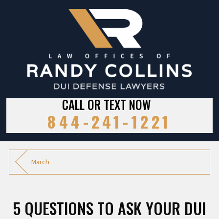
CALL OR TEXT NOW
844-241-1221
March
5 QUESTIONS TO ASK YOUR DUI