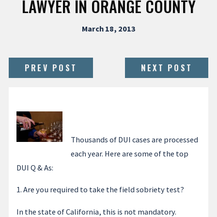
LAWYER IN ORANGE COUNTY
March 18, 2013
PREV POST
NEXT POST
Thousands of DUI cases are processed
each year. Here are some of the top
DUI Q & As:
1. Are you required to take the field sobriety test?
In the state of California, this is not mandatory.