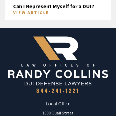
Can I Represent Myself for a DUI?
VIEW ARTICLE
844-241-1221
Local Office
1000 Quail Street