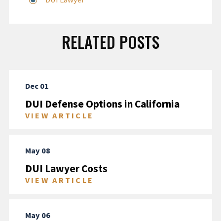
RELATED POSTS
Dec 01
DUI Defense Options in California
VIEW ARTICLE
May 08
DUI Lawyer Costs
VIEW ARTICLE
May 06