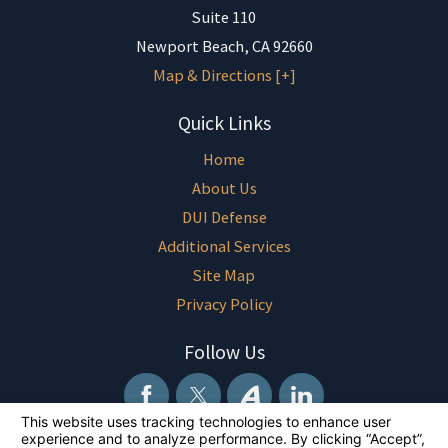
Suite 110
Newport Beach
,
CA
92660
Map & Directions [+]
Quick Links
Home
About Us
DUI Defense
Additional Services
Site Map
Privacy Policy
Follow Us