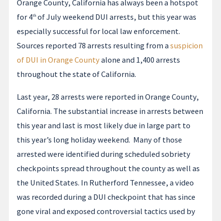
Orange County, California has always been a hotspot
for 4
of July weekend DUI arrests, but this year was
th
especially successful for local law enforcement.
Sources reported 78 arrests resulting from a
suspicion
of DUI in Orange County
alone and 1,400 arrests
throughout the state of California.
Last year, 28 arrests were reported in Orange County,
California. The substantial increase in arrests between
this year and last is most likely due in large part to
this year’s long holiday weekend. Many of those
arrested were identified during scheduled sobriety
checkpoints spread throughout the county as well as
the United States. In Rutherford Tennessee, a video
was recorded during a DUI checkpoint that has since
gone viral and exposed controversial tactics used by