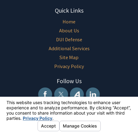
Quick Links
Home
About Us
DUI Defense
Additional Services
Site Map
Privacy Policy
Follow Us
The information on this website is for general information purposes only.
Nothing on this site should be taken as legal advice for any individual