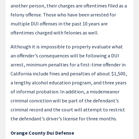
another person, their charges are oftentimes filed as a
felony offense. Those who have been arrested for
multiple DUI offenses in the past 10 years are
oftentimes charged with felonies as well.
Although it is impossible to properly evaluate what
an offender’s consequences will be following a DUI
arrest, minimum penalties for a first-time offender in
California include fines and penalties of about $1,500,
a lengthy alcohol education program, and three years
of informal probation. In addition, a misdemeanor
criminal conviction will be part of the defendant’s
criminal record and the court will attempt to restrict
the defendant’s driver’s license for three months.
Orange County Dui Defense