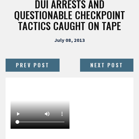
DUI ARRESTS AND
QUESTIONABLE CHECKPOINT
TACTICS CAUGHT ON TAPE
July 08, 2013
PREV POST
NEXT POST