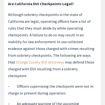
Are California DUI Checkpoints Legal?
Although sobriety checkpoints in the state of
California are legal, operating officers have a list of
rules that they must abide by while operating
checkpoints. A failure to do so may result in an
inability for law enforcement to use collected
evidence against those charged with crimes resulting
from sobriety checkpoints. The following are ways
that
Orange County DUI attorneys
may defend those
charged with DUI resulting from a sobriety
checkpoint:
– Officers supervising the checkpoint were not in
charge or present during operation.
– An adequate warning of the upcoming