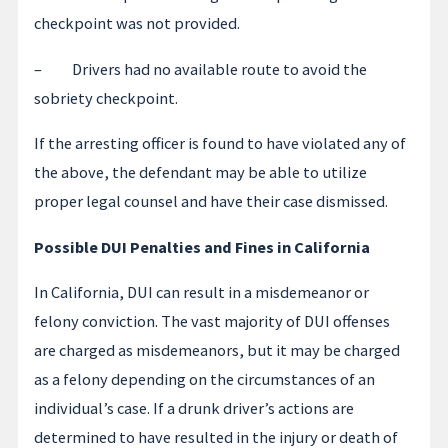
checkpoint was not provided.
– Drivers had no available route to avoid the
sobriety checkpoint.
If the arresting officer is found to have violated any of
the above, the defendant may be able to utilize
proper legal counsel and have their case dismissed.
Possible DUI Penalties and Fines in California
In California, DUI can result in a misdemeanor or
felony conviction. The vast majority of DUI offenses
are charged as misdemeanors, but it may be charged
as a felony depending on the circumstances of an
individual’s case. If a drunk driver’s actions are
determined to have resulted in the injury or death of