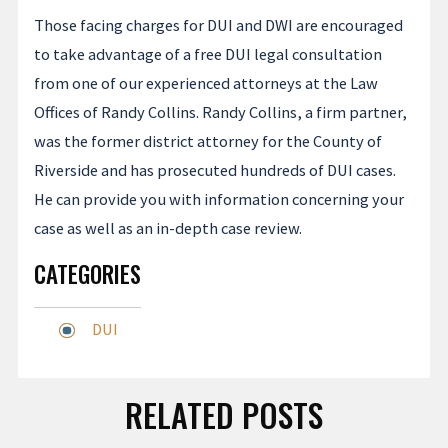
Those facing charges for DUI and DWI are encouraged
to take advantage of a free DUI legal consultation
from one of our experienced attorneys at the Law
Offices of Randy Collins. Randy Collins, a firm partner,
was the former district attorney for the County of
Riverside and has prosecuted hundreds of DUI cases.
He can provide you with information concerning your
case as well as an in-depth case review.
CATEGORIES
DUI
RELATED POSTS