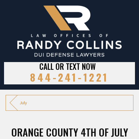
CALL OR TEXT NOW
844-241-1221
July
ORANGE COUNTY 4TH OF JULY