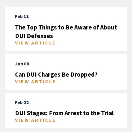
Feb 11
The Top Things to Be Aware of About
DUI Defenses
VIEW ARTICLE
Jan 08
Can DUI Charges Be Dropped?
VIEW ARTICLE
Feb 22
DUI Stages: From Arrest to the Trial
VIEW ARTICLE