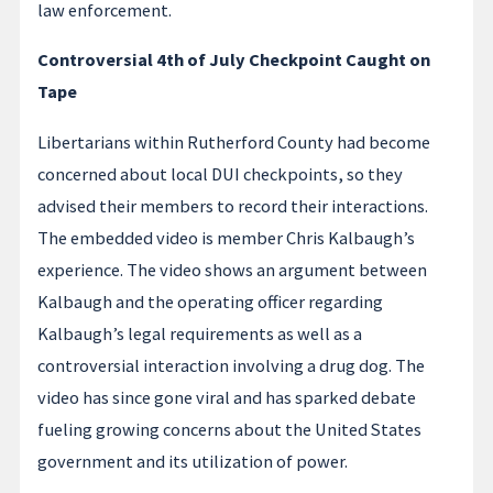
law enforcement.
Controversial 4th of July Checkpoint Caught on
Tape
Libertarians within Rutherford County had become
concerned about local DUI checkpoints, so they
advised their members to record their interactions.
The embedded video is member Chris Kalbaugh’s
experience. The video shows an argument between
Kalbaugh and the operating officer regarding
Kalbaugh’s legal requirements as well as a
controversial interaction involving a drug dog. The
video has since gone viral and has sparked debate
fueling growing concerns about the United States
government and its utilization of power.