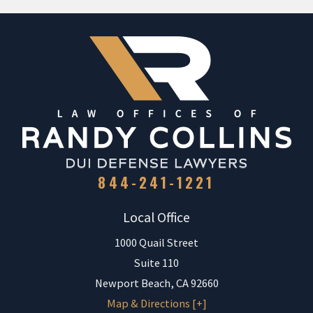
844-241-1221
Local Office
1000 Quail Street
Suite 110
Newport Beach
,
CA
92660
Map & Directions [+]